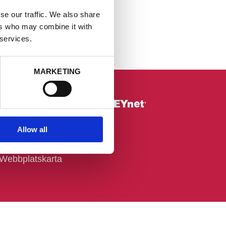
se our traffic. We also share
ers who may combine it with
 services.
MARKETING
Övrigt
Allow all
Om webbplatsen
Cookie-deklaration
Webbplatskarta