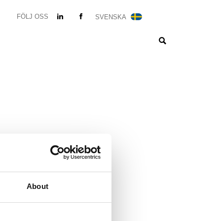
FÖLJ OSS
SVENSKA
About