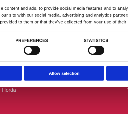
e content and ads, to provide social media features and to analy
 our site with our social media, advertising and analytics partn
 provided to them or that they’ve collected from your use of their
PREFERENCES
STATISTICS
och besöksadress
Kontakt
Allow selection
 Stans AB
Tel:
+46 (0) 370 - 65 47 00
ärrvägen 1
info@hordastans.se
9 Horda