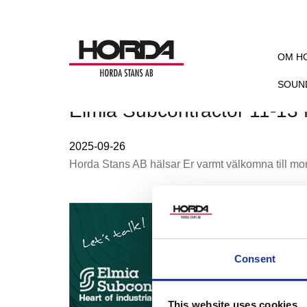
OM H
SOUN
Elmia Subcontractor 11-13
2025-09-26
Horda Stans AB hälsar Er varmt välkomna till mo
Consent
This website uses cookies