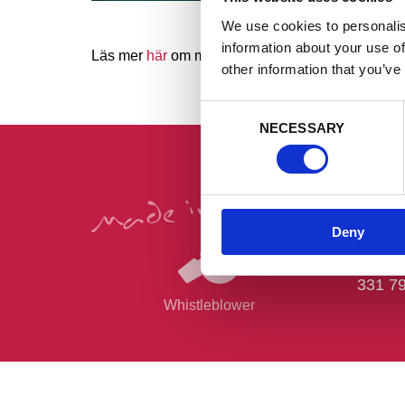
We use cookies to personalis
information about your use of
Läs mer
här
om mässan. Eller biljetter
här!
other information that you’ve
Consent
NECESSARY
Selection
Post- 
Deny
Horda
Grank
331 7
Whistleblower