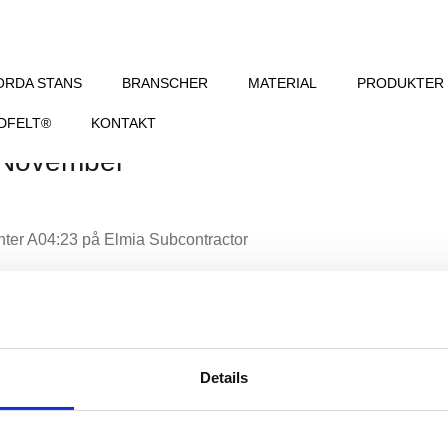
ORDA STANS
BRANSCHER
MATERIAL
PRODUKTER
DFELT®
KONTAKT
 November
nter A04:23 på Elmia Subcontractor
Details